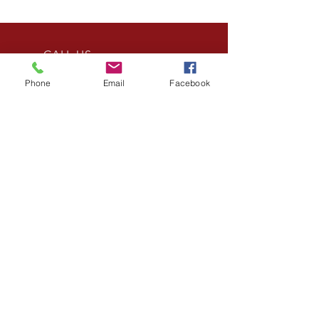
CALL US
Tel:
(240) 994-6798
Phone
Email
Facebook
EMAIL US
info@norseinc.net
OPENING HOURS
Mon - Fri: 8am- 6pm
HONOR. FAMILY.
SERVICE.
MHIC LICENSE #
144851